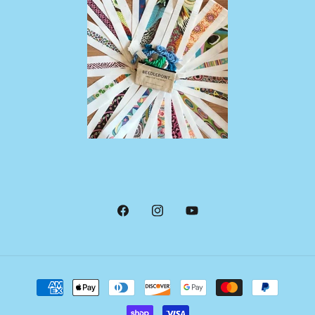
Facebook
Instagram
YouTube
Payment
methods