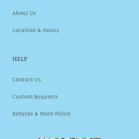
About Us
Location & Hours
HELP
Contact Us
Custom Requests
Returns & Store Policy