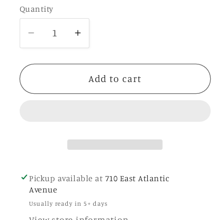
Quantity
Quantity
Decrease
Increase
quantity
quantity
for
for
Pink
Pink
Add to cart
Tassel
Tassel
Magnet
Magnet
Pickup available at
710 East Atlantic
Avenue
Usually ready in 5+ days
View store information