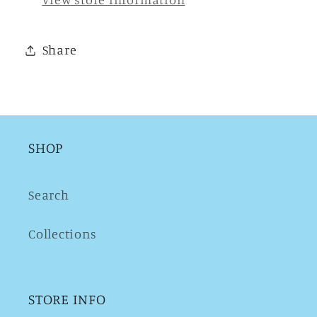
Share
SHOP
Search
Collections
STORE INFO