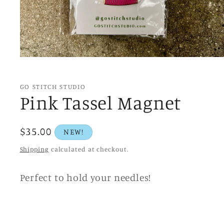
Open
media
1
in
GO STITCH STUDIO
modal
Pink Tassel Magnet
Regular
$35.00
NEW!
price
Shipping
calculated at checkout.
Perfect to hold your needles!