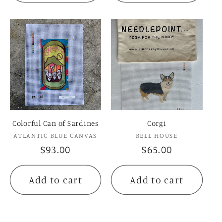
Colorful Can of Sardines
Corgi
Vendor:
Vendor:
ATLANTIC BLUE CANVAS
BELL HOUSE
Regular
$93.00
Regular
$65.00
price
price
Add to cart
Add to cart