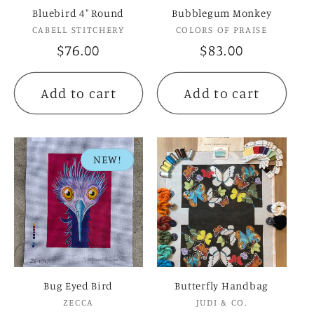
Bluebird 4" Round
Bubblegum Monkey
Vendor:
Vendor:
CABELL STITCHERY
COLORS OF PRAISE
Regular
$76.00
Regular
$83.00
price
price
Add to cart
Add to cart
NEW!
Bug Eyed Bird
Butterfly Handbag
Vendor:
Vendor:
ZECCA
JUDI & CO.