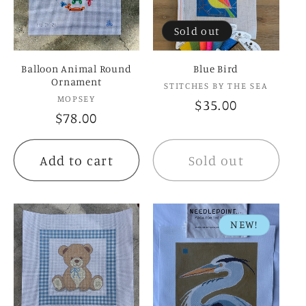
Sold out
Balloon Animal Round
Blue Bird
Ornament
Vendor:
STITCHES BY THE SEA
Vendor:
MOPSEY
Regular
$35.00
Regular
$78.00
price
price
Add to cart
Sold out
NEW!