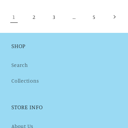
1
…
2
3
5
SHOP
Search
Collections
STORE INFO
About Us