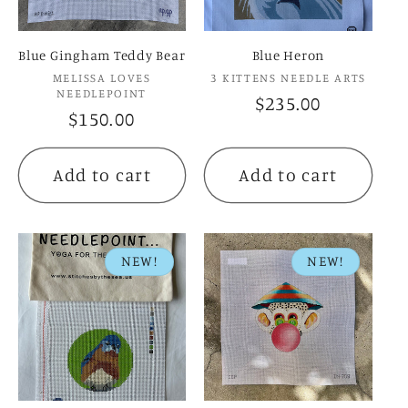
Blue Gingham Teddy Bear
Blue Heron
Vendor:
Vendor:
MELISSA LOVES
3 KITTENS NEEDLE ARTS
NEEDLEPOINT
Regular
$235.00
Regular
$150.00
price
price
Add to cart
Add to cart
NEW!
NEW!