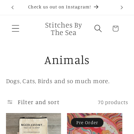
Skip to
D®
Check us out on Instagram!
Needlep
content
Stitches By
Cart
The Sea
C
Animals
o
Dogs, Cats, Birds and so much more.
l
Filter and sort
l
70 products
e
Pre Order