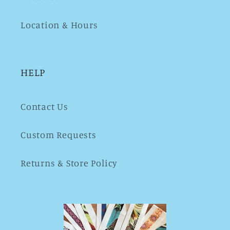
Location & Hours
HELP
Contact Us
Custom Requests
Returns & Store Policy