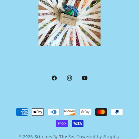
Facebook
Instagram
YouTube
Payment
methods
© 2026,
Stitches By The Sea
Powered by Shopify