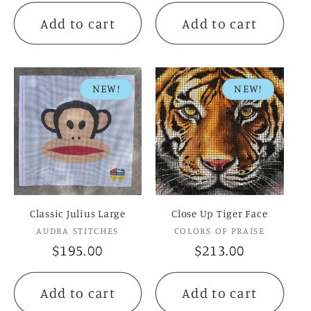
Add to cart
Add to cart
NEW!
NEW!
Classic Julius Large
Close Up Tiger Face
Vendor:
Vendor:
AUDRA STITCHES
COLORS OF PRAISE
Regular
$195.00
Regular
$213.00
price
price
Add to cart
Add to cart