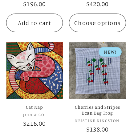
Regular
$196.00
Regular
$420.00
price
price
Add to cart
Choose options
NEW!
Cat Nap
Cherries and Stripes
Bean Bag Frog
Vendor:
JUDI & CO.
Vendor:
KRISTINE KINGSTON
Regular
$216.00
Regular
$138.00
price
price