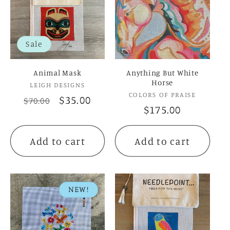
c
t
Sale
i
Animal Mask
Anything But White
o
Horse
Vendor:
LEIGH DESIGNS
Vendor:
COLORS OF PRAISE
Regular
Sale
$35.00
$70.00
n
Regular
$175.00
price
price
price
:
Add to cart
Add to cart
NEW!