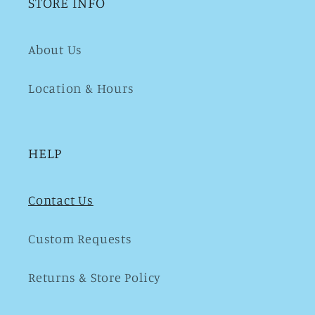
STORE INFO
About Us
Location & Hours
HELP
Contact Us
Custom Requests
Returns & Store Policy