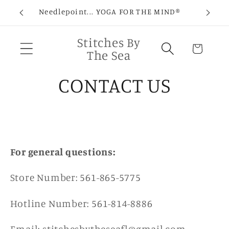
Skip to
Needlepoint... YOGA FOR THE MIND®
C
content
Stitches By
Cart
The Sea
CONTACT US
For general questions:
Store Number: 561-865-5775
Hotline Number: 561-814-8886