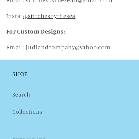
Email: stitchesbytheseafl@gmail.com
Insta:
@stitchesbythesea
For Custom Designs:
Email: judiandcompany@yahoo.com
SHOP
Search
Collections