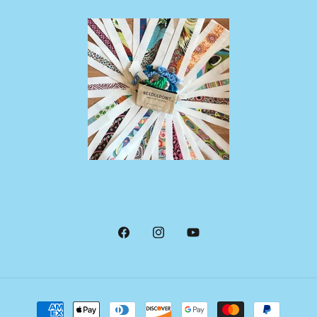
Facebook
Instagram
YouTube
Payment