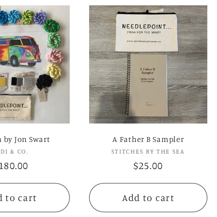
n by Jon Swart
A Father B Sampler
UDI & CO.
Vendor:
STITCHES BY THE SEA
Vendor:
egular
180.00
Regular
$25.00
rice
price
 to cart
Add to cart