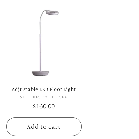
Adjustable LED Floor Light
STITCHES BY THE SEA
Vendor:
Regular
$160.00
price
Add to cart