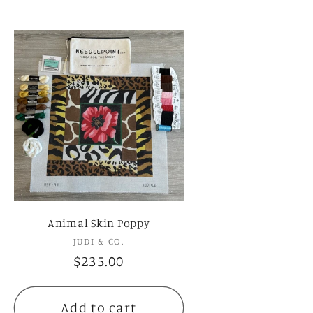
Animal Skin Poppy
JUDI & CO.
Vendor:
Regular
$235.00
price
Add to cart