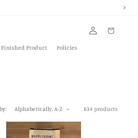
Log
Cart
in
f Finished Product
Policies
by:
634 products