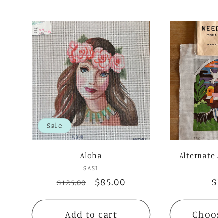
Sale
Aloha
Alternate 
SASI
Vendor:
Regular
Sale
$85.00
R
$
$125.00
price
price
p
Add to cart
Choo