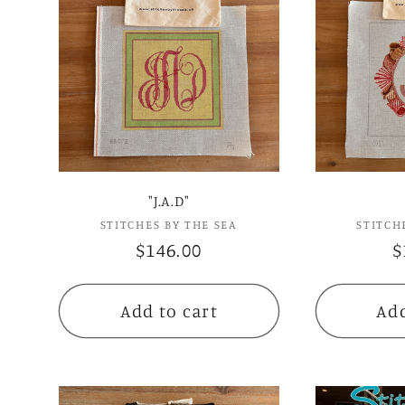
"J.A.D"
STITCHES BY THE SEA
Vendor:
STITCH
Regular
$146.00
R
$
price
p
Add to cart
Add