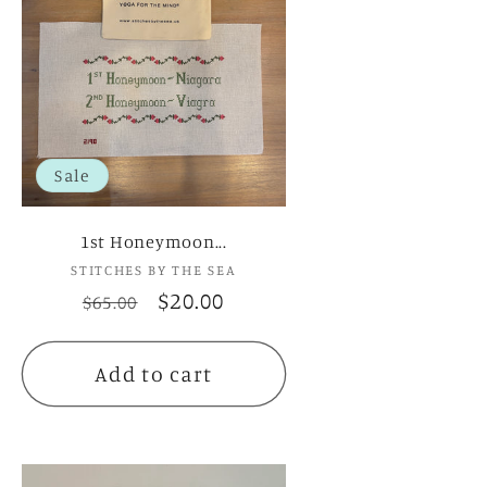
Sale
1st Honeymoon...
STITCHES BY THE SEA
Vendor:
Regular
Sale
$20.00
$65.00
price
price
Add to cart