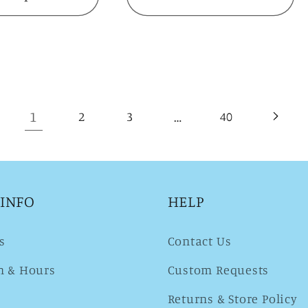
1
…
2
3
40
 INFO
HELP
s
Contact Us
n & Hours
Custom Requests
Returns & Store Policy