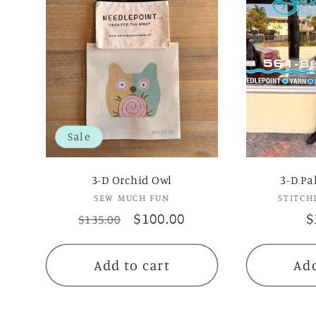
Sale
3-D Orchid Owl
3-D Pa
SEW MUCH FUN
Vendor:
STITCH
Regular
Sale
$100.00
R
$
$135.00
price
price
p
Add to cart
Add