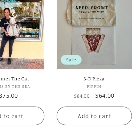
Sale
lmer The Cat
3-D Pizza
ES BY THE SEA
Vendor:
PIPPIN
Vendor:
egular
375.00
Regular
Sale
$64.00
$84.00
rice
price
price
 to cart
Add to cart