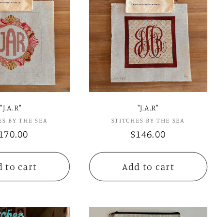
e
c
t
i
o
"J.A.R"
"J.A.R"
ES BY THE SEA
Vendor:
STITCHES BY THE SEA
Vendor:
n
egular
170.00
Regular
$146.00
rice
price
:
 to cart
Add to cart