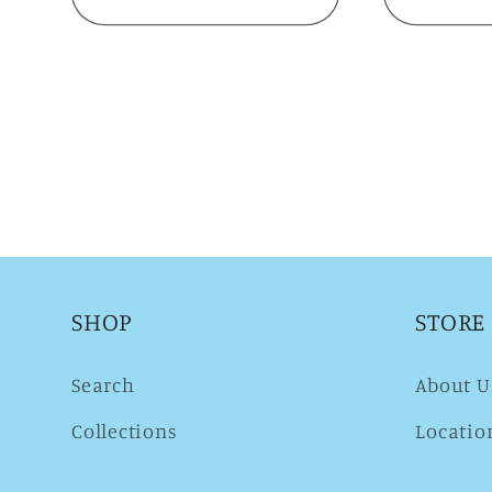
SHOP
STORE
Search
About U
Collections
Locatio