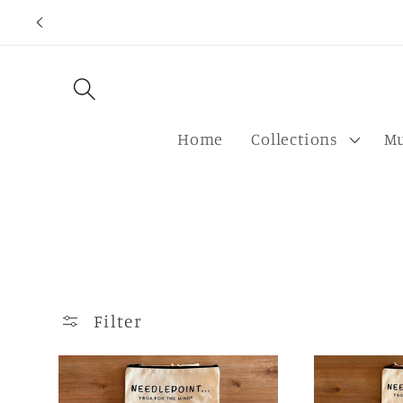
Skip to
content
Home
Collections
Mu
Filter