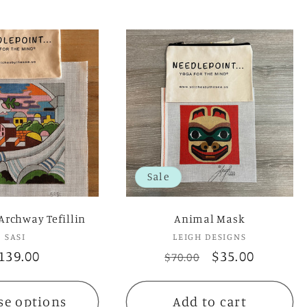
Sale
Archway Tefillin
Animal Mask
SASI
Vendor:
LEIGH DESIGNS
Vendor:
egular
139.00
Regular
Sale
$35.00
$70.00
rice
price
price
se options
Add to cart