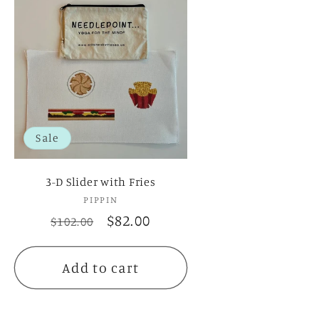
Sale
3-D Slider with Fries
PIPPIN
Vendor:
Regular
Sale
$82.00
$102.00
price
price
Add to cart