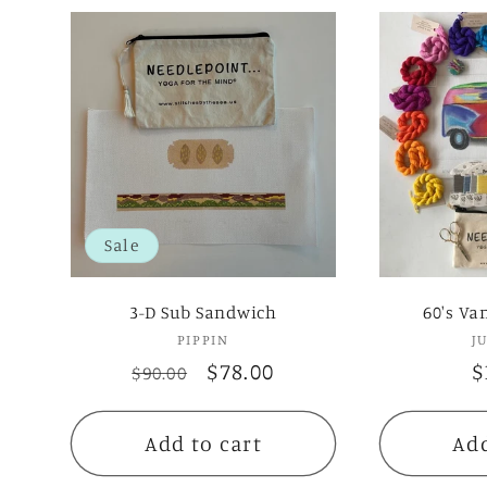
Sale
3-D Sub Sandwich
60's Va
PIPPIN
Vendor:
J
Regular
Sale
$78.00
R
$
$90.00
price
price
p
Add to cart
Add