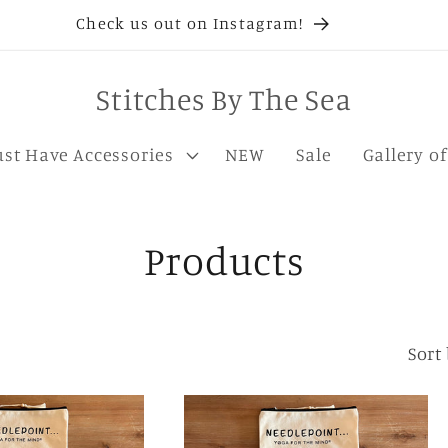
Check us out on Instagram!
Stitches By The Sea
st Have Accessories
NEW
Sale
Gallery o
C
Products
o
l
Sort 
l