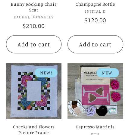
Bunny Rocking Chair
Champagne Bottle
Seat
Vendor:
INITIAL K
Vendor:
RACHEL DONNELLY
Regular
$120.00
Regular
$210.00
price
price
Add to cart
Add to cart
NEW!
NEW!
Checks and Flowers
Espresso Martinis
Picture Frame
Vendor:
KCN