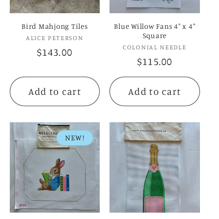
Bird Mahjong Tiles
Blue Willow Fans 4" x 4"
Square
Vendor:
ALICE PETERSON
Vendor:
COLONIAL NEEDLE
Regular
$143.00
Regular
$115.00
price
price
Add to cart
Add to cart
NEW!