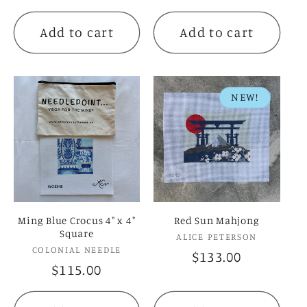
price
price
Add to cart
Add to cart
NEW!
Ming Blue Crocus 4" x 4"
Red Sun Mahjong
Square
Vendor:
ALICE PETERSON
Vendor:
COLONIAL NEEDLE
Regular
$133.00
Regular
$115.00
price
price