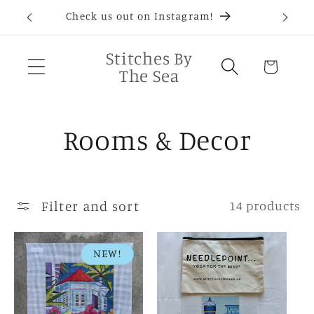
Skip to
D®
Check us out on Instagram!
Needlep
content
Stitches By
Cart
The Sea
C
Rooms & Decor
o
l
Filter and sort
14 products
l
NEW!
e