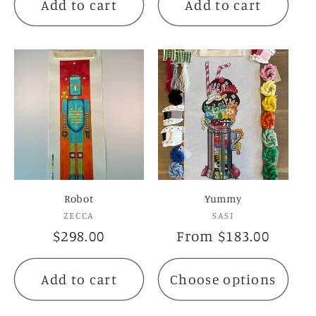
Add to cart
Add to cart
Robot
Yummy
Vendor:
Vendor:
ZECCA
SASI
Regular
$298.00
Regular
From $183.00
price
price
Add to cart
Choose options