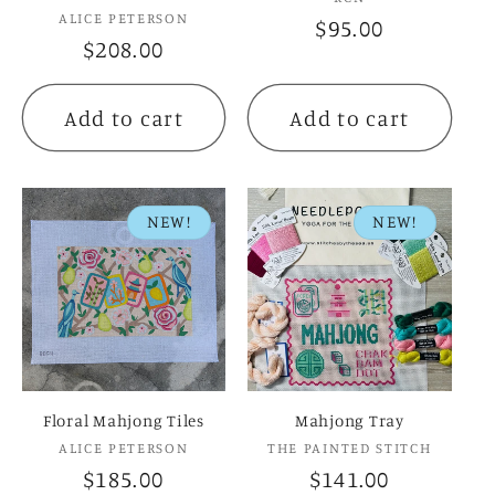
Vendor:
ALICE PETERSON
Regular
$95.00
Regular
$208.00
price
price
Add to cart
Add to cart
NEW!
NEW!
Floral Mahjong Tiles
Mahjong Tray
Vendor:
Vendor:
ALICE PETERSON
THE PAINTED STITCH
Regular
$185.00
Regular
$141.00