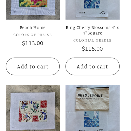
c
t
Beach Home
Bing Cherry Blossoms 4" x
i
4" Square
Vendor:
COLORS OF PRAISE
Vendor:
COLONIAL NEEDLE
Regular
$113.00
o
Regular
$115.00
price
price
n
Add to cart
Add to cart
: