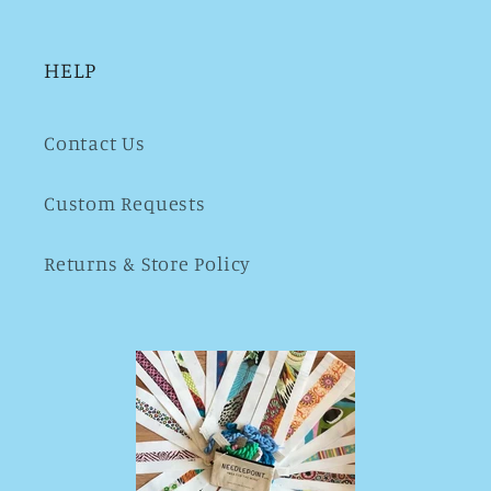
HELP
Contact Us
Custom Requests
Returns & Store Policy