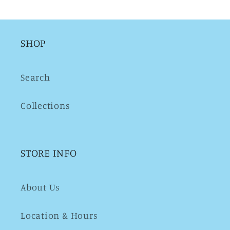
SHOP
Search
Collections
STORE INFO
About Us
Location & Hours