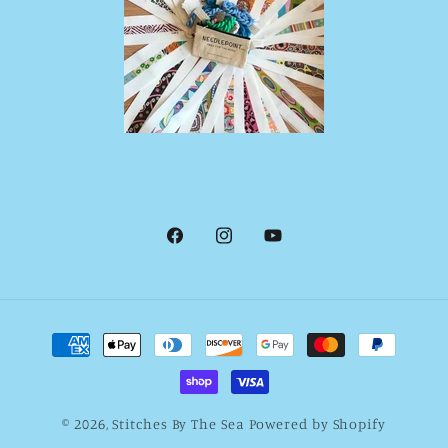
Facebook
Instagram
YouTube
Payment
methods
© 2026,
Stitches By The Sea
Powered by Shopify