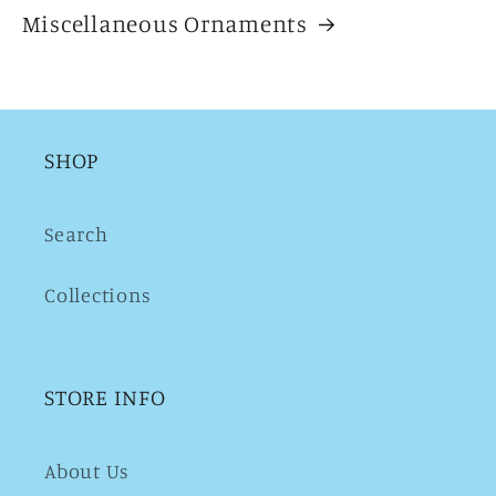
Miscellaneous Ornaments
SHOP
Search
Collections
STORE INFO
About Us