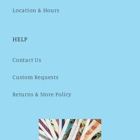
Location & Hours
HELP
Contact Us
Custom Requests
Returns & Store Policy