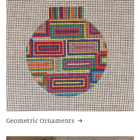
Geometric Ornaments