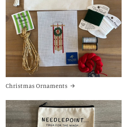
Christmas Ornaments