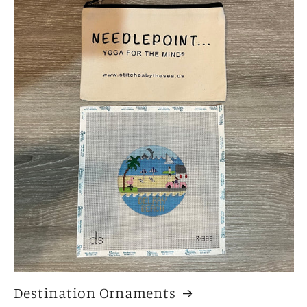
Destination Ornaments