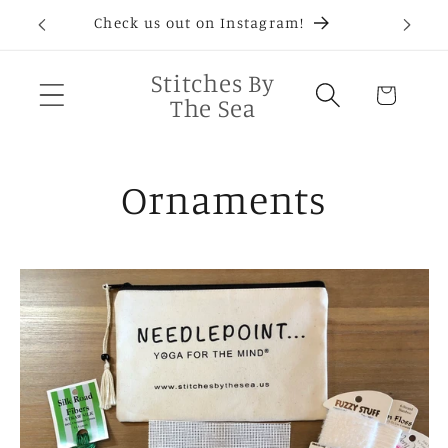
Skip to
D®
Check us out on Instagram!
Needlep
content
Stitches By
Cart
The Sea
C
Ornaments
o
l
l
e