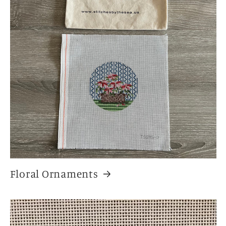
Floral Ornaments