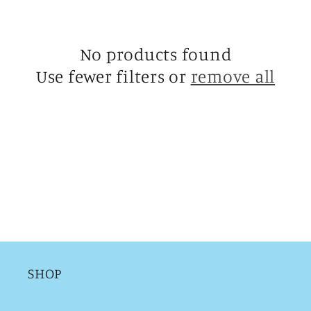
c
t
No products found
i
Use fewer filters or
remove all
o
n
:
SHOP