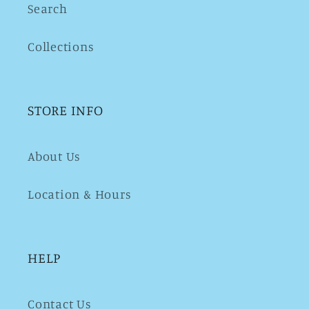
Search
Collections
STORE INFO
About Us
Location & Hours
HELP
Contact Us