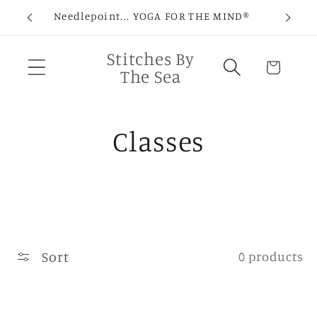
Skip to
Needlepoint... YOGA FOR THE MIND®
C
content
Stitches By
Cart
The Sea
C
Classes
o
l
l
Sort
0 products
e