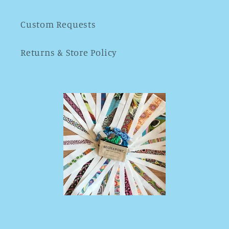
Custom Requests
Returns & Store Policy